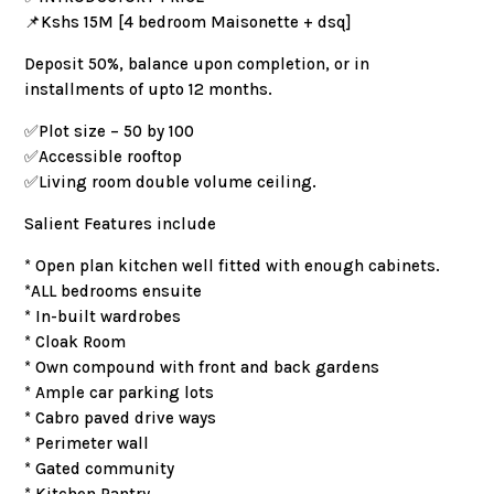
📌Kshs 15M [4 bedroom Maisonette + dsq]
Deposit 50%, balance upon completion, or in
installments of upto 12 months.
✅️Plot size – 50 by 100
✅️Accessible rooftop
✅️Living room double volume ceiling.
Salient Features include
* Open plan kitchen well fitted with enough cabinets.
*ALL bedrooms ensuite
* In-built wardrobes
* Cloak Room
* Own compound with front and back gardens
* Ample car parking lots
* Cabro paved drive ways
* Perimeter wall
* Gated community
* Kitchen Pantry