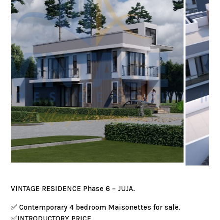
VINTAGE RESIDENCE Phase 6 – JUJA.
✅️ Contemporary 4 bedroom Maisonettes for sale.
✅️INTRODUCTORY PRICE