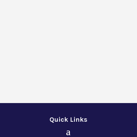
Quick Links