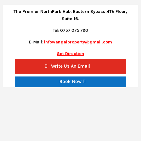
The Premier NorthPark Hub, Eastern Bypass,4Th Floor,
Suite f6.
Tel: 0757 075 790
E-Mail:
infowangaiproperty@gmail.com
Get Direction
Write Us An Email
Book Now