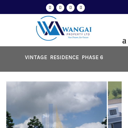
VINTAGE RESIDENCE
PHASE 6