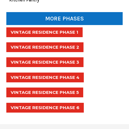
MORE PHASES
VINTAGE RESIDENCE PHASE 1
VINTAGE RESIDENCE PHASE 2
VINTAGE RESIDENCE PHASE 3
VINTAGE RESIDENCE PHASE 4
VINTAGE RESIDENCE PHASE 5
VINTAGE RESIDENCE PHASE 6